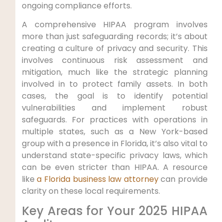
ongoing compliance efforts.
A comprehensive HIPAA program involves
more than just safeguarding records; it’s about
creating a culture of privacy and security. This
involves continuous risk assessment and
mitigation, much like the strategic planning
involved in to protect family assets. In both
cases, the goal is to identify potential
vulnerabilities and implement robust
safeguards. For practices with operations in
multiple states, such as a New York-based
group with a presence in Florida, it’s also vital to
understand state-specific privacy laws, which
can be even stricter than HIPAA. A resource
like
a Florida business law attorney
can provide
clarity on these local requirements.
Key Areas for Your 2025 HIPAA