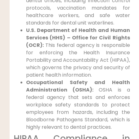
dental offices, including infection control
protocols, vaccination mandates for
healthcare workers, and safe water
standards for dental unit waterlines.
U.S. Department of Health and Human
Services (HHS) – Office for Civil Rights
(OCR):
This federal agency is responsible
for enforcing the Health Insurance
Portability and Accountability Act (HIPAA),
which governs the privacy and security of
patient health information.
Occupational Safety and Health
Administration (OSHA):
OSHA is a
federal agency that sets and enforces
workplace safety standards to protect
employees from hazards, including the
Bloodborne Pathogens Standard, which is
highly relevant to dental practices.
HIPAA Compliance in