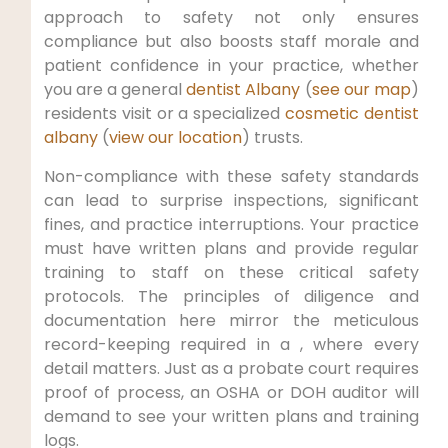
approach to safety not only ensures
compliance but also boosts staff morale and
patient confidence in your practice, whether
you are a general
dentist Albany
(
see our map
)
residents visit or a specialized
cosmetic dentist
albany
(
view our location
) trusts.
Non-compliance with these safety standards
can lead to surprise inspections, significant
fines, and practice interruptions. Your practice
must have written plans and provide regular
training to staff on these critical safety
protocols. The principles of diligence and
documentation here mirror the meticulous
record-keeping required in a , where every
detail matters. Just as a probate court requires
proof of process, an OSHA or DOH auditor will
demand to see your written plans and training
logs.