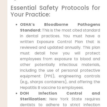
Essential Safety Protocols for
Your Practice:
OSHA’s Bloodborne Pathogens
Standard:
This is the most cited standard
in dental practices. You must have a
written Exposure Control Plan that is
reviewed and updated annually. This plan
must detail how you will protect
employees from exposure to blood and
other potentially infectious materials,
including the use of personal protective
equipment (PPE), engineering controls
(e.g., sharps containers), and offering the
Hepatitis B vaccine to employees.
DOH Infection Control and
Sterilization:
New York State requires
dentists to adhere to strict infection