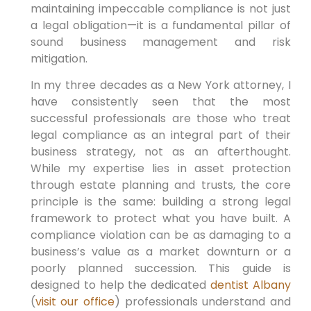
maintaining impeccable compliance is not just
a legal obligation—it is a fundamental pillar of
sound business management and risk
mitigation.
In my three decades as a New York attorney, I
have consistently seen that the most
successful professionals are those who treat
legal compliance as an integral part of their
business strategy, not as an afterthought.
While my expertise lies in asset protection
through estate planning and trusts, the core
principle is the same: building a strong legal
framework to protect what you have built. A
compliance violation can be as damaging to a
business’s value as a market downturn or a
poorly planned succession. This guide is
designed to help the dedicated
dentist Albany
(
visit our office
) professionals understand and