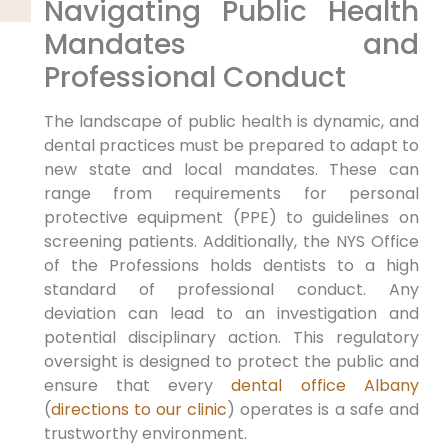
Navigating Public Health
Mandates and
Professional Conduct
The landscape of public health is dynamic, and
dental practices must be prepared to adapt to
new state and local mandates. These can
range from requirements for personal
protective equipment (PPE) to guidelines on
screening patients. Additionally, the NYS Office
of the Professions holds dentists to a high
standard of professional conduct. Any
deviation can lead to an investigation and
potential disciplinary action. This regulatory
oversight is designed to protect the public and
ensure that every
dental office Albany
(
directions to our clinic
) operates is a safe and
trustworthy environment.