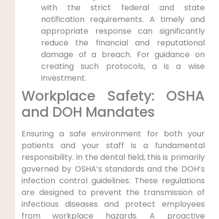
with the strict federal and state
notification requirements. A timely and
appropriate response can significantly
reduce the financial and reputational
damage of a breach. For guidance on
creating such protocols, a is a wise
investment.
Workplace Safety: OSHA
and DOH Mandates
Ensuring a safe environment for both your
patients and your staff is a fundamental
responsibility. In the dental field, this is primarily
governed by OSHA’s standards and the DOH’s
infection control guidelines. These regulations
are designed to prevent the transmission of
infectious diseases and protect employees
from workplace hazards. A proactive