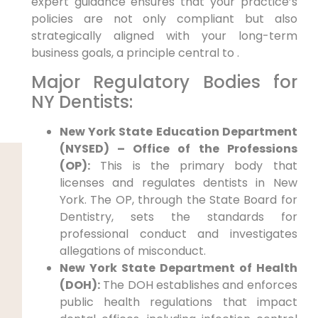
expert guidance ensures that your practice’s
policies are not only compliant but also
strategically aligned with your long-term
business goals, a principle central to .
Major Regulatory Bodies for
NY Dentists:
New York State Education Department
(NYSED) – Office of the Professions
(OP):
This is the primary body that
licenses and regulates dentists in New
York. The OP, through the State Board for
Dentistry, sets the standards for
professional conduct and investigates
allegations of misconduct.
New York State Department of Health
(DOH):
The DOH establishes and enforces
public health regulations that impact