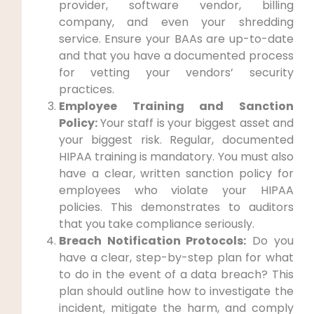
provider, software vendor, billing
company, and even your shredding
service. Ensure your BAAs are up-to-date
and that you have a documented process
for vetting your vendors’ security
practices.
Employee Training and Sanction
Policy:
Your staff is your biggest asset and
your biggest risk. Regular, documented
HIPAA training is mandatory. You must also
have a clear, written sanction policy for
employees who violate your HIPAA
policies. This demonstrates to auditors
that you take compliance seriously.
Breach Notification Protocols:
Do you
have a clear, step-by-step plan for what
to do in the event of a data breach? This
plan should outline how to investigate the
incident, mitigate the harm, and comply