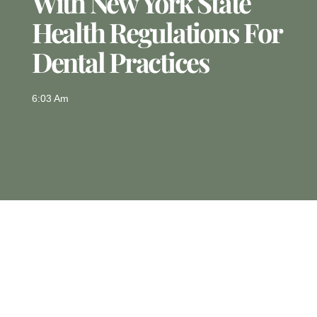
With New York State
Health Regulations For
Dental Practices
6:03 Am