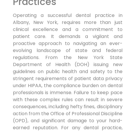
Practices
Operating a successful dental practice in
Albany, New York, requires more than just
clinical excellence and a commitment to
patient care. It demands a vigilant and
proactive approach to navigating an ever-
evolving landscape of state and federal
regulations. From the New York State
Department of Health (DOH) issuing new
guidelines on public health and safety to the
stringent requirements of patient data privacy
under HIPAA, the compliance burden on dental
professionals is immense. Failure to keep pace
with these complex rules can result in severe
consequences, including hefty fines, disciplinary
action from the Office of Professional Discipline
(OPD), and significant damage to your hard-
earned reputation. For any dental practice,