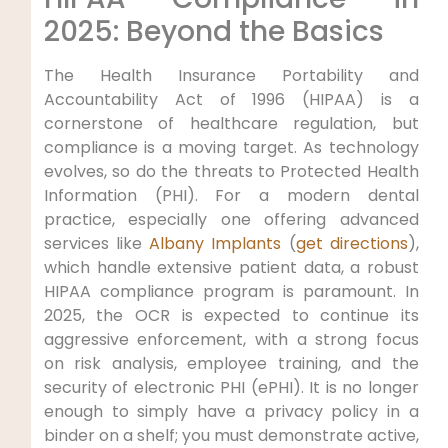
2025: Beyond the Basics
The Health Insurance Portability and
Accountability Act of 1996 (HIPAA) is a
cornerstone of healthcare regulation, but
compliance is a moving target. As technology
evolves, so do the threats to Protected Health
Information (PHI). For a modern dental
practice, especially one offering advanced
services like
Albany Implants
(
get directions
),
which handle extensive patient data, a robust
HIPAA compliance program is paramount. In
2025, the OCR is expected to continue its
aggressive enforcement, with a strong focus
on risk analysis, employee training, and the
security of electronic PHI (ePHI). It is no longer
enough to simply have a privacy policy in a
binder on a shelf; you must demonstrate active,