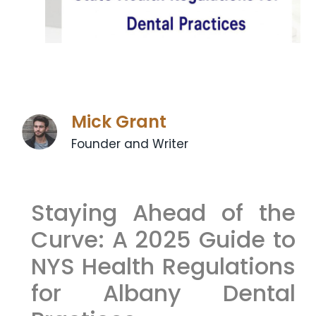
Mick Grant
Founder and Writer
Staying Ahead of the
Curve: A 2025 Guide to
NYS Health Regulations
for Albany Dental