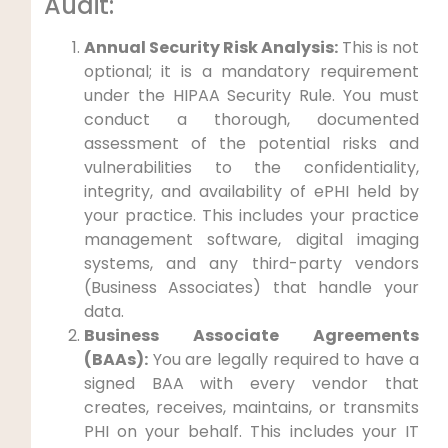
Audit:
Annual Security Risk Analysis:
This is not
optional; it is a mandatory requirement
under the HIPAA Security Rule. You must
conduct a thorough, documented
assessment of the potential risks and
vulnerabilities to the confidentiality,
integrity, and availability of ePHI held by
your practice. This includes your practice
management software, digital imaging
systems, and any third-party vendors
(Business Associates) that handle your
data.
Business Associate Agreements
(BAAs):
You are legally required to have a
signed BAA with every vendor that
creates, receives, maintains, or transmits
PHI on your behalf. This includes your IT