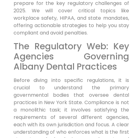
prepare for the key regulatory challenges of
2025. We will cover critical topics like
workplace safety, HIPAA, and state mandates,
offering actionable strategies to help you stay
compliant and avoid penalties.
The Regulatory Web: Key
Agencies Governing
Albany Dental Practices
Before diving into specific regulations, it is
crucial to understand the primary
governmental bodies that oversee dental
practices in New York State. Compliance is not
a monolithic task; it involves satisfying the
requirements of several different agencies,
each with its own jurisdiction and focus. A clear
understanding of who enforces what is the first