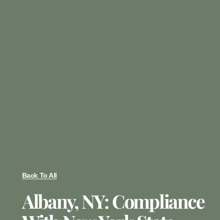
Back To All
Albany, NY: Compliance