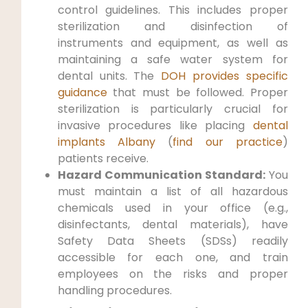
control guidelines. This includes proper
sterilization and disinfection of
instruments and equipment, as well as
maintaining a safe water system for
dental units. The
DOH provides specific
guidance
that must be followed. Proper
sterilization is particularly crucial for
invasive procedures like placing
dental
implants Albany
(
find our practice
)
patients receive.
Hazard Communication Standard:
You
must maintain a list of all hazardous
chemicals used in your office (e.g.,
disinfectants, dental materials), have
Safety Data Sheets (SDSs) readily
accessible for each one, and train
employees on the risks and proper
handling procedures.