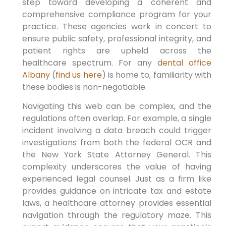
step toward developing a coherent and
comprehensive compliance program for your
practice. These agencies work in concert to
ensure public safety, professional integrity, and
patient rights are upheld across the
healthcare spectrum. For any
dental office
Albany
(
find us here
) is home to, familiarity with
these bodies is non-negotiable.
Navigating this web can be complex, and the
regulations often overlap. For example, a single
incident involving a data breach could trigger
investigations from both the federal OCR and
the New York State Attorney General. This
complexity underscores the value of having
experienced legal counsel. Just as a firm like
provides guidance on intricate tax and estate
laws, a healthcare attorney provides essential
navigation through the regulatory maze. This