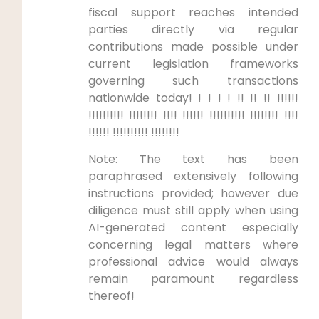
fiscal support reaches intended
parties directly via regular
contributions made possible under
current legislation frameworks
governing such transactions
nationwide today! ! ! ! ! !! !! !! !!!!!!
!!!!!!!!!! !!!!!!!! !!!! !!!!!! !!!!!!!!!! !!!!!!!! !!!!
!!!!!! !!!!!!!!!! !!!!!!!!
Note: The text has been
paraphrased extensively following
instructions provided; however due
diligence must still apply when using
AI-generated content especially
concerning legal matters where
professional advice would always
remain paramount regardless
thereof!