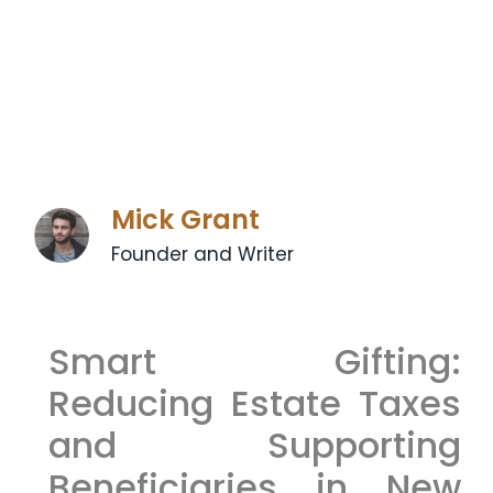
Mick Grant
Founder and Writer
Smart Gifting:
Reducing Estate Taxes
and Supporting
Beneficiaries in New