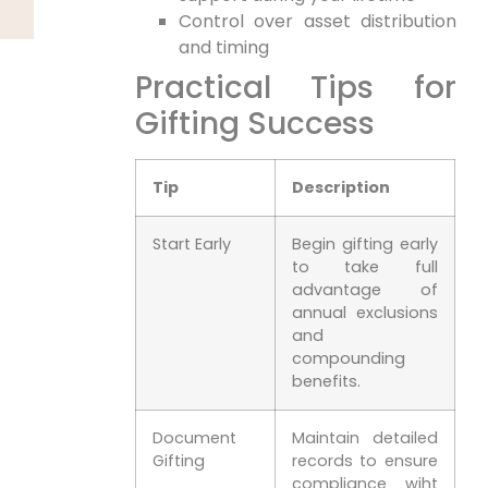
Control over asset distribution
and timing
Practical Tips for
Gifting Success
Tip
Description
Start Early
Begin gifting early
to take full
advantage of
annual exclusions
and
compounding
benefits.
Document
Maintain detailed
Gifting
records to ensure
compliance wiht