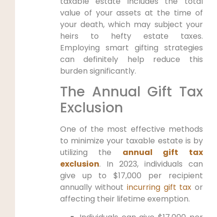
taxable estate includes the total
value of your assets at the time of
your death, which may subject your
heirs to hefty estate taxes.
Employing smart gifting strategies
can definitely help reduce this
burden significantly.
The Annual Gift Tax
Exclusion
One of the most effective methods
to minimize your taxable estate is by
utilizing the
annual gift tax
exclusion
. In 2023, individuals can
give up to $17,000 per recipient
annually without
incurring gift tax
or
affecting their lifetime exemption.