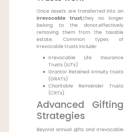
Once assets are transferred into an
irrevocable trust
,they no longer
belong to the donor,effectively
removing them from the taxable
estate. Common types of
irrevocable trusts include:
Irrevocable Life Insurance
Trusts (ILITs)
Grantor Retained Annuity trusts
(GRATs)
Charitable Remainder Trusts
(CRTs)
Advanced Gifting
Strategies
Beyond annual gifts and irrevocable