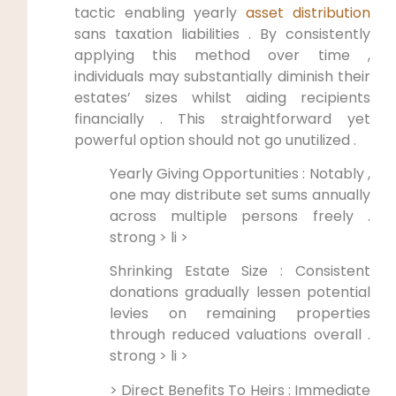
tactic enabling yearly
asset distribution
sans taxation liabilities . By consistently
applying this method over time ,
individuals may substantially diminish their
estates’ sizes whilst aiding recipients
financially . This straightforward yet
powerful option should not go unutilized .
Yearly Giving Opportunities : Notably ,
one may distribute set sums annually
across multiple persons freely .
strong > li >
Shrinking Estate Size : Consistent
donations gradually lessen potential
levies on remaining properties
through reduced valuations overall .
strong > li >
> Direct Benefits To Heirs : Immediate