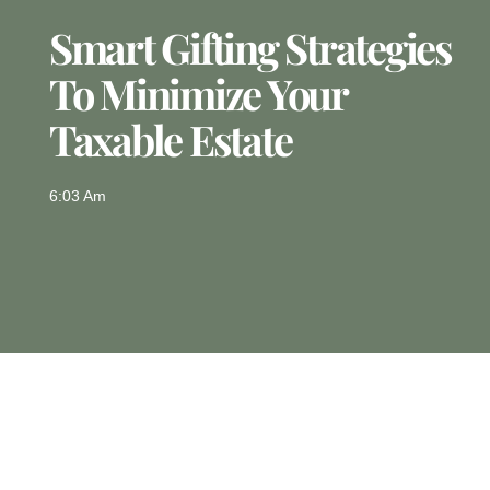
Smart Gifting Strategies
To Minimize Your
Taxable Estate
6:03 Am