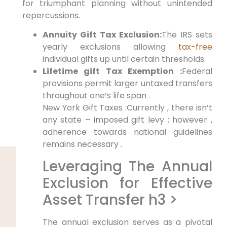
for triumphant planning without unintended
repercussions.
Annuity Gift Tax Exclusion:
The IRS sets
yearly exclusions allowing
tax-free
individual gifts up until certain thresholds.
Lifetime gift Tax Exemption :
Federal
provisions permit larger untaxed transfers
throughout one’s life span .
New York Gift Taxes :Currently , there isn’t
any state – imposed gift levy ; however ,
adherence towards national guidelines
remains necessary .
Leveraging The Annual
Exclusion for Effective
Asset Transfer h3 >
The annual exclusion serves as a pivotal