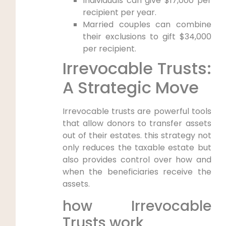
Individuals can give $17,000 per
recipient per year.
Married couples can combine
their exclusions to gift $34,000
per recipient.
Irrevocable Trusts:
A Strategic Move
Irrevocable trusts are powerful tools
that allow donors to transfer assets
out of their estates. this strategy not
only reduces the taxable estate but
also provides control over how and
when the beneficiaries receive the
assets.
how Irrevocable
Trusts work