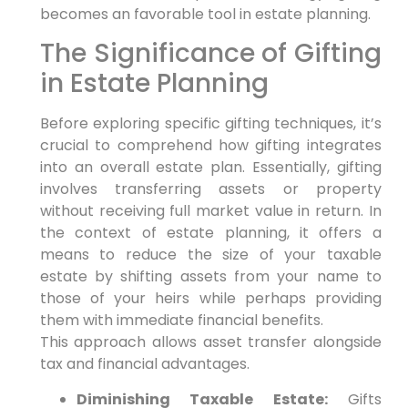
becomes an favorable tool in estate planning.
The Significance of Gifting
in Estate Planning
Before exploring specific gifting techniques,
it’s
crucial to comprehend how gifting integrates
into an overall estate plan.
Essentially,
gifting
involves transferring assets or property
without receiving full market value in return. In
the context of estate planning,
it offers a
means to reduce the size of your taxable
estate by shifting assets from your name to
those of your heirs while perhaps providing
them with immediate financial benefits.
This approach allows asset transfer alongside
tax and financial advantages.
Diminishing Taxable Estate:
Gifts