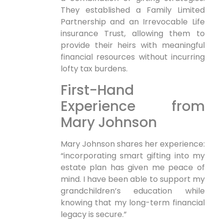
They established a Family Limited
Partnership and an Irrevocable Life
insurance Trust, allowing them to
provide their heirs with meaningful
financial resources without incurring
lofty tax burdens.
First-Hand
Experience from
Mary Johnson
Mary Johnson shares her experience:
“incorporating smart gifting into my
estate plan has given me peace of
mind. I have been able to support my
grandchildren’s education while
knowing that my long-term financial
legacy is secure.”