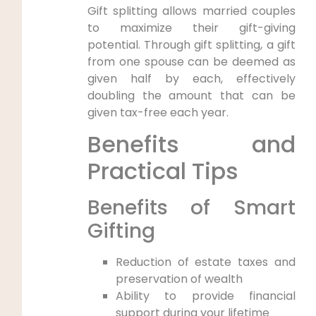
Gift splitting allows married couples
to maximize their gift-giving
potential. Through gift splitting, a gift
from one spouse can be deemed as
given half by each, effectively
doubling the amount that can be
given tax-free each year.
Benefits and
Practical Tips
Benefits of Smart
Gifting
Reduction of estate taxes and
preservation of wealth
Ability to provide financial
support during your lifetime