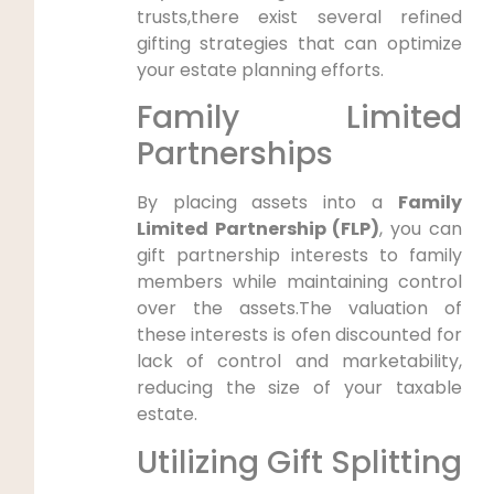
trusts,there exist several refined
gifting strategies that can optimize
your estate planning efforts.
Family Limited
Partnerships
By placing assets into a
Family
Limited Partnership (FLP)
, you can
gift partnership interests to family
members while maintaining control
over the assets.The valuation of
these interests is ofen discounted for
lack of control and marketability,
reducing the size of your taxable
estate.
Utilizing Gift Splitting