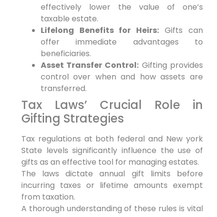
effectively lower the value of one’s
taxable estate.
Lifelong Benefits for Heirs:
Gifts can
offer immediate advantages to
beneficiaries.
Asset Transfer Control:
Gifting provides
control over when and how assets are
transferred.
Tax Laws’ Crucial Role in
Gifting Strategies
Tax regulations at both federal and New york
State levels significantly influence the use of
gifts as an effective tool for managing estates.
The laws dictate annual gift limits before
incurring taxes or lifetime amounts exempt
from taxation.
A thorough understanding of these rules is vital