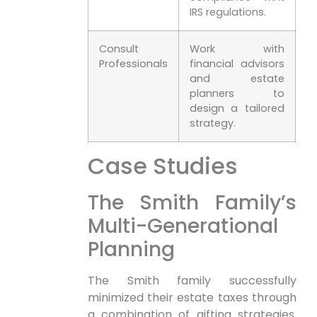
IRS regulations.
Consult
Work with
Professionals
financial advisors
and estate
planners to
design a tailored
strategy.
Case Studies
The Smith Family’s
Multi-Generational
Planning
The Smith family successfully
minimized their estate taxes through
a combination of gifting strategies.