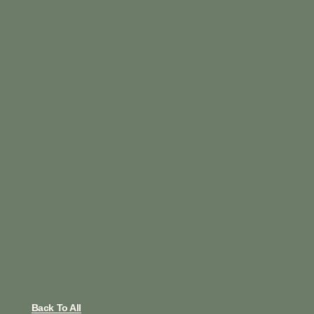
Back To All