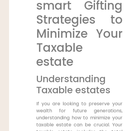
smart Gifting
Strategies to
Minimize Your
Taxable
estate
Understanding
Taxable estates
If you are looking to preserve your
wealth for future generations,
understanding how to minimize your
taxable estate can be crucial. Your