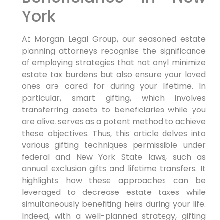
York
At Morgan Legal Group, our seasoned estate
planning attorneys
recognise the significance
of employing strategies that not onyl minimize
estate tax burdens but also ensure your loved
ones are cared for during your lifetime.
In
particular,
smart gifting, which involves
transferring assets to beneficiaries while you
are alive, serves as a potent method to achieve
these objectives.
Thus,
this article delves into
various gifting techniques permissible under
federal and New York State laws, such as
annual exclusion gifts and lifetime transfers. It
highlights how these approaches can be
leveraged to decrease estate taxes while
simultaneously benefiting heirs during your life.
Indeed,
with a well-planned strategy, gifting