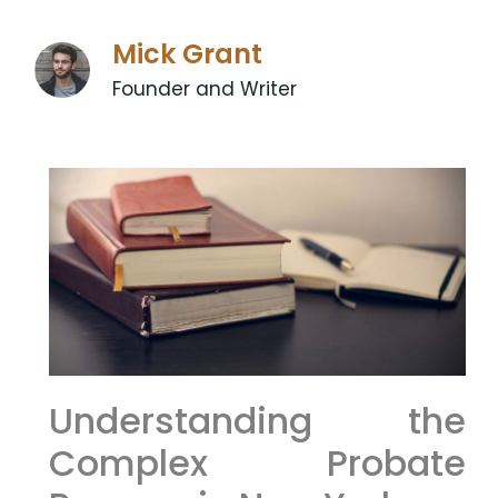
Mick Grant
Founder and Writer
Understanding the
Complex Probate