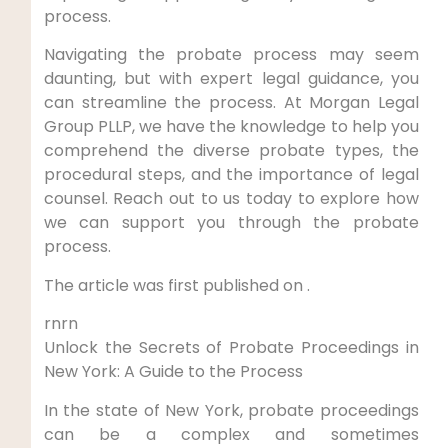
process.
Navigating the probate process may seem
daunting, but with expert legal guidance, you
can streamline the process. At Morgan Legal
Group PLLP, we have the knowledge to help you
comprehend the diverse probate types, the
procedural steps, and the importance of legal
counsel. Reach out to us today to explore how
we can support you through the probate
process.
The article was first published on .
rnrn
Unlock the Secrets of Probate Proceedings in
New York: A Guide to the Process
In the state of New York, probate proceedings
can be a complex and sometimes