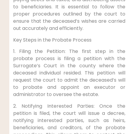
to beneficiaries. It is essential to follow the
proper procedures outlined by the court to
ensure that the deceased’s wishes are carried
out accurately and efficiently.
Key Steps in the Probate Process
1. Filing the Petition: The first step in the
probate process is filing a petition with the
Surrogate’s Court in the county where the
deceased individual resided. This petition will
request the court to admit the deceased’s will
to probate and appoint an executor or
administrator to oversee the estate.
2. Notifying Interested Parties: Once the
petition is filed, the court will issue a decree,
notifying interested parties, such as heirs,
beneficiaries, and creditors, of the probate