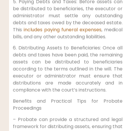
5. Paying Debts and Taxes: Before assets can
be distributed to beneficiaries, the executor or
administrator must settle any outstanding
debts and taxes owed by the deceased estate.
This
includes paying funeral expenses
, medical
bills, and any other outstanding liabilities.
6. Distributing Assets to Beneficiaries: Once all
debts and taxes have been paid, the remaining
assets can be distributed to beneficiaries
according to the terms outlined in the will. The
executor or administrator must ensure that
distributions are made accurately and in
compliance with the court’s instructions.
Benefits and Practical Tips for Probate
Proceedings
– Probate can provide a structured and legal
framework for distributing assets, ensuring that