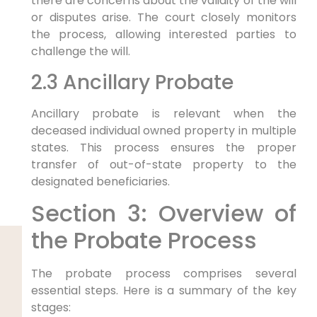
there are concerns about the validity of the will
or disputes arise. The court closely monitors
the process, allowing interested parties to
challenge the will.
2.3 Ancillary Probate
Ancillary probate is relevant when the
deceased individual owned property in multiple
states. This process ensures the proper
transfer of out-of-state property to the
designated beneficiaries.
Section 3: Overview of
the Probate Process
The probate process comprises several
essential steps. Here is a summary of the key
stages: