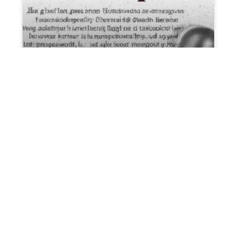
New Alabama law is meant to
protect IVF. It could have
major unintended
consequences, experts say.
The approval of a recent Alabama bill
designed to safeguard in vitro fertilization
was initially seen as a positive development
for supporters of the fertility
READ MORE »