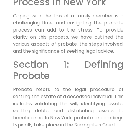
Process in New York
Coping with the loss of a family member is a
challenging time, and navigating the probate
process can add to the stress. To provide
clarity on this process, we have outlined the
various aspects of probate, the steps involved,
and the significance of seeking legal advice.
Section 1: Defining
Probate
Probate refers to the legal procedure of
settling the estate of a deceased individual. This
includes validating the will, identifying assets,
settling debts, and distributing assets to
beneficiaries. In New York, probate proceedings
typically take place in the Surrogate’s Court.