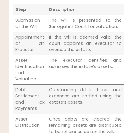
Step
Description
Submission
The will is presented to the
of the Will
Surrogate’s Court for validation.
Appointment
If the will is deemed valid, the
of an
court appoints an executor to
Executor
oversee the estate.
Asset
The executor identifies and
Identification
assesses the estate’s assets.
and
Valuation
Debt
Outstanding debts, taxes, and
Settlement
expenses are settled using the
and Tax
estate’s assets.
Payments
Asset
Once debts are cleared, the
Distribution
remaining assets are distributed
to beneficiaries as per the will.