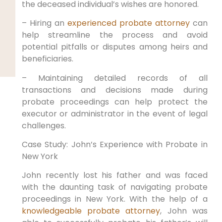
the deceased individual’s wishes are honored.
– Hiring an
experienced probate attorney
can
help streamline the process and avoid
potential pitfalls or disputes among heirs and
beneficiaries.
– Maintaining detailed records of all
transactions and decisions made during
probate proceedings can help protect the
executor or administrator in the event of legal
challenges.
Case Study: John’s Experience with Probate in
New York
John recently lost his father and was faced
with the daunting task of navigating probate
proceedings in New York. With the help of a
knowledgeable probate attorney
, John was