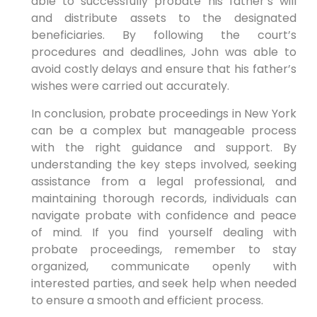
able to successfully probate his father’s will
and distribute assets to the designated
beneficiaries. By following the court’s
procedures and deadlines, John was able to
avoid costly delays and ensure that his father’s
wishes were carried out accurately.
In conclusion, probate proceedings in New York
can be a complex but manageable process
with the right guidance and support. By
understanding the key steps involved, seeking
assistance from a legal professional, and
maintaining thorough records, individuals can
navigate probate with confidence and peace
of mind. If you find yourself dealing with
probate proceedings, remember to stay
organized, communicate openly with
interested parties, and seek help when needed
to ensure a smooth and efficient process.