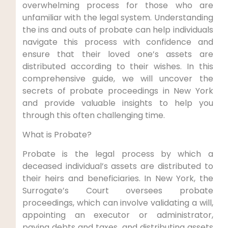
overwhelming process for those who are
unfamiliar with the legal system. Understanding
the ins and outs of probate can help individuals
navigate this process with confidence and
ensure that their loved one’s assets are
distributed according to their wishes. In this
comprehensive guide, we will uncover the
secrets of probate proceedings in New York
and provide valuable insights to help you
through this often challenging time.
What is Probate?
Probate is the legal process by which a
deceased individual’s assets are distributed to
their heirs and beneficiaries. In New York, the
Surrogate’s Court oversees probate
proceedings, which can involve validating a will,
appointing an executor or administrator,
paying debts and taxes, and distributing assets