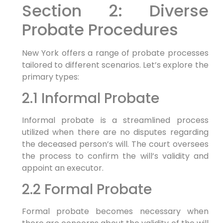
Section 2: Diverse
Probate Procedures
New York offers a range of probate processes
tailored to different scenarios. Let’s explore the
primary types:
2.1 Informal Probate
Informal probate is a streamlined process
utilized when there are no disputes regarding
the deceased person’s will. The court oversees
the process to confirm the will’s validity and
appoint an executor.
2.2 Formal Probate
Formal probate becomes necessary when