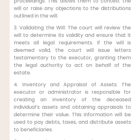
proceedings. This allows them to contest the
will or raise any objections to the distributions
outlined in the will.
3. Validating the Will: The court will review the
will to determine its validity and ensure that it
meets all legal requirements. If the will is
deemed valid, the court will issue letters
testamentary to the executor, granting them
the legal authority to act on behalf of the
estate.
4. Inventory and Appraisal of Assets: The
executor or administrator is responsible for
creating an inventory of the deceased
individual’s assets and obtaining appraisals to
determine their value. This information will be
used to pay debts, taxes, and distribute assets
to beneficiaries.