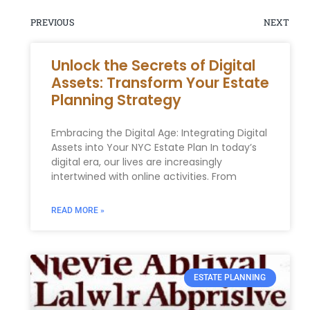
PREVIOUS
NEXT
Unlock the Secrets of Digital
Assets: Transform Your Estate
Planning Strategy
Embracing the Digital Age: Integrating Digital
Assets into Your NYC Estate Plan In today’s
digital era, our lives are increasingly
intertwined with online activities. From
READ MORE »
ESTATE PLANNING