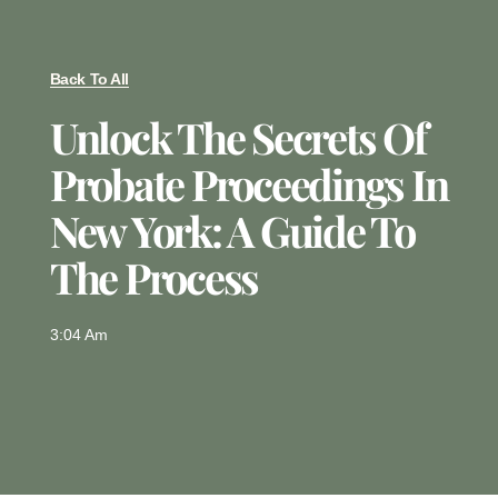
Back To All
Unlock The Secrets Of
Probate Proceedings In
New York: A Guide To
The Process
3:04 Am