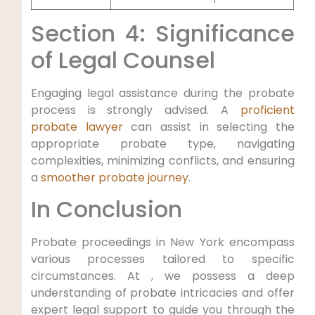
Section 4: Significance
of Legal Counsel
Engaging legal assistance during the probate
process is strongly advised. A
proficient
probate lawyer
can assist in selecting the
appropriate probate type, navigating
complexities, minimizing conflicts, and ensuring
a
smoother probate journey
.
In Conclusion
Probate proceedings in New York encompass
various processes tailored to specific
circumstances. At , we possess a deep
understanding of probate intricacies and offer
expert legal support to guide you through the